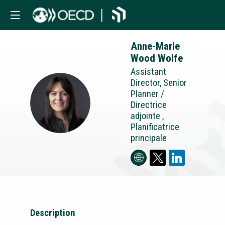
Anne-Marie
Wood Wolfe
Assistant
Director, Senior
Planner /
AWW
Directrice
adjointe ,
Planificatrice
principale
Description