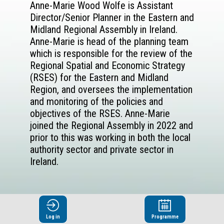
Anne-Marie Wood Wolfe is Assistant
Director/Senior Planner in the Eastern and
Midland Regional Assembly in Ireland.
Anne-Marie is head of the planning team
which is responsible for the review of the
Regional Spatial and Economic Strategy
(RSES) for the Eastern and Midland
Region, and oversees the implementation
and monitoring of the policies and
objectives of the RSES. Anne-Marie
joined the Regional Assembly in 2022 and
prior to this was working in both the local
authority sector and private sector in
Ireland.
Log in
Programme