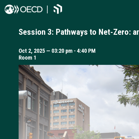
Session 3: Pathways to Net-Zero: 
Oct 2, 2025
—
03:20 pm
-
4:40 PM
Room 1