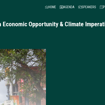
HOME
AGENDA
SPEAKERS
P
an Economic Opportunity & Climate Imper