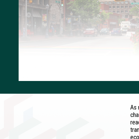
As 
cha
rea
tra
eco