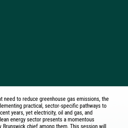
ent need to reduce greenhouse gas emissions, the
plementing practical, sector-specific pathways to
nt years, yet electricity, oil and gas, and
 clean energy sector presents a momentous
w Brunswick chief among them. This session will