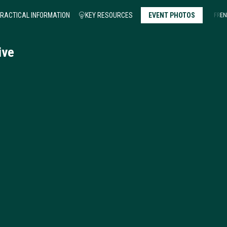
RACTICAL INFORMATION
KEY RESOURCES
EVENT PHOTOS
FR
EN
ative