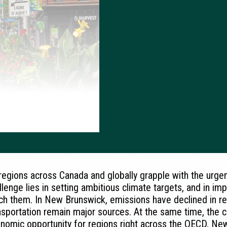
regions across Canada and globally grapple with the urg
llenge lies in setting ambitious climate targets, and in im
ch them. In New Brunswick, emissions have declined in rece
nsportation remain major sources. At the same time, the
nomic opportunity for regions right across the OECD, Ne