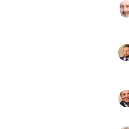
N
H
R