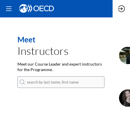
Meet
Instructors
M
Meet our Course Leader and expert instructors
for the Programme.
I