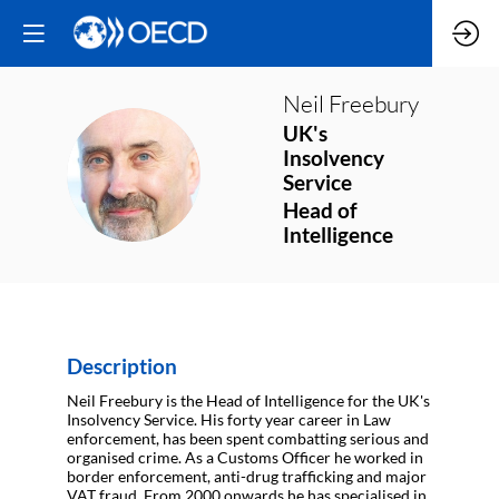
Neil
Freebury
UK's
Insolvency
NF
Service
Head of
Intelligence
Description
Neil Freebury is the Head of Intelligence for the UK's
Insolvency Service. His forty year career in Law
enforcement, has been spent combatting serious and
organised crime. As a Customs Officer he worked in
border enforcement, anti-drug trafficking and major
VAT fraud. From 2000 onwards he has specialised in