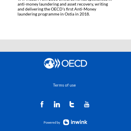
anti-money laundering and asset recovery, writing
and delivering the OECD's first Anti-Money
laundering programme in Ostia in 2018.
Terms of use
Powered by