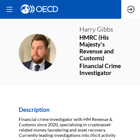
Harry
Gibbs
HMRC (His
Majesty's
HG
Revenue and
Customs)
Financial Crime
Investigator
Description
Financial crime investigator with HM Revenue &
Customs since 2020, specialising in cryptoasset-
related money laundering and asset recovery.
Currently leading investigations into illicit activity