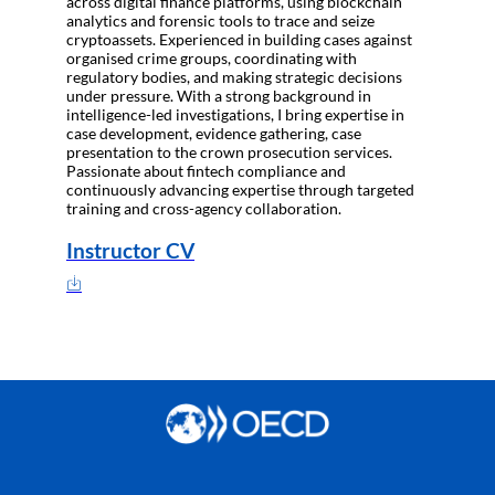
across digital finance platforms, using blockchain
analytics and forensic tools to trace and seize
cryptoassets. Experienced in building cases against
organised crime groups, coordinating with
regulatory bodies, and making strategic decisions
under pressure. With a strong background in
intelligence-led investigations, I bring expertise in
case development, evidence gathering, case
presentation to the crown prosecution services.
Passionate about fintech compliance and
continuously advancing expertise through targeted
training and cross-agency collaboration.
Instructor CV