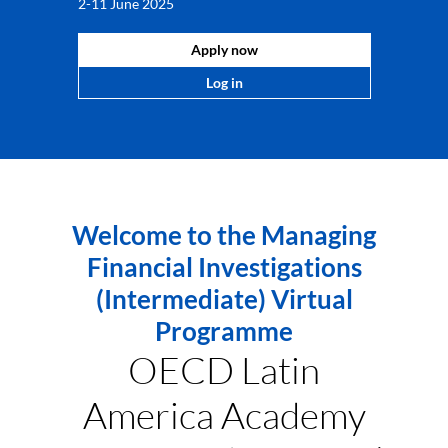
2-11 June 2025
Apply now
Log in
Welcome to the Managing
Financial Investigations
(Intermediate) Virtual
Programme
OECD Latin
America Academy