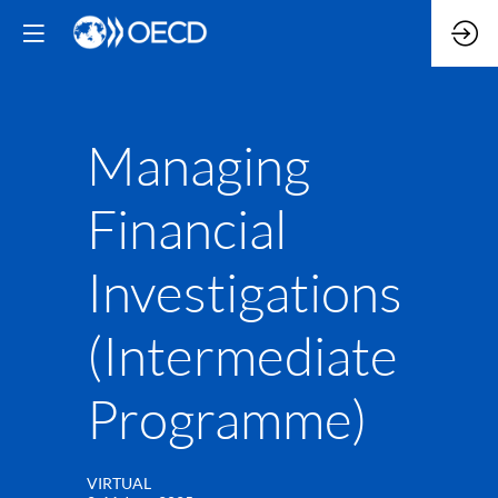
Managing
Financial
Investigations
(Intermediate
Programme)
VIRTUAL