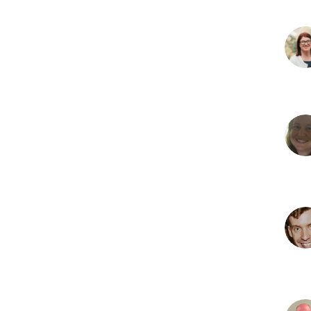
S
M
D