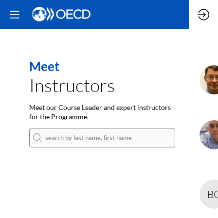
Meet
J
Instructors
Meet our Course Leader and expert instructors
for the Programme.
A
B