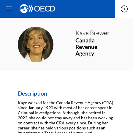
Kaye
Brewer
Canada
KB
Revenue
Agency
Description
Kaye worked for the Canada Revenue Agency (CRA)
since January 1990 with most of her career spent in
Criminal Investigations. Although, she retired in
2022, she could not stay away and has been working
on contract with the CRA every since. During her
career, she has held various positions such as an
investigator, a Team Leader of a group of