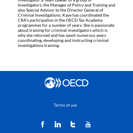
Investigators, the Manager of Policy and Training and
also Special Advisor to the Director General of
Criminal Investigations. Kaye has coordinated the
CRA’s participation in the OECD Tax Academy
programmes for a number of years. She is passionate
about training for criminal investigators which is
why she returned and has spent numerous years
coordinating, developing and instructing criminal
investigations training.
Terms of use