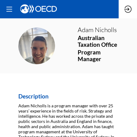
Adam
Nicholls
Australian
AN
Taxation Office
Program
Manager
Description
Adam Nicholls is a program manager with over 25
years’ experience in the fields of risk. Strategy and
intelligence. He has worked across the private and
public sectors in Australia and England in finance,
health and public administration. Adam has taught
program management at the University of
Technology Sydney and the University of Sydney. In