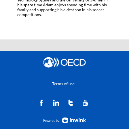
his spare time Adam enjoys spending time with his
family and supporting his eldest son in his soccer
competitions.
Terms of use
Powered by