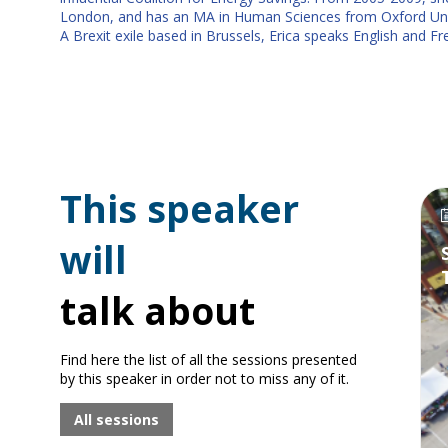
London, and has an MA in Human Sciences from Oxford Univ
A Brexit exile based in Brussels, Erica speaks English and F
This speaker
will
talk about
Find here the list of all the sessions presented
by this speaker in order not to miss any of it.
All sessions