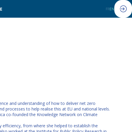
LE
FR
EN
dence and understanding of how to deliver net zero
 processes to help realise this at EU and national levels.
Erica co-founded the Knowledge Network on Climate
 efficiency, from where she helped to establish the
so worked at the Institute for Public Policy Research in