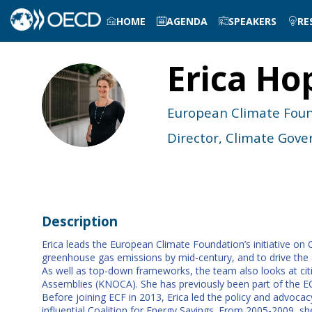
HOME
AGENDA
SPEAKERS
RE
Erica
Ho
EH
European Climate Fou
Director, Climate Go
Description
Erica leads the European Climate Foundation’s initiative o
greenhouse gas emissions by mid-century, and to drive the a
As well as top-down frameworks, the team also looks at ci
Assemblies (KNOCA). She has previously been part of the EC
Before joining ECF in 2013, Erica led the policy and advoca
influential Coalition for Energy Savings. From 2005-2009, s