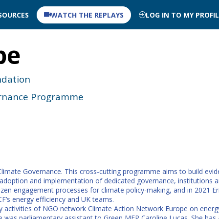
SOURCES
WATCH THE REPLAYS
LOG IN TO MY PROFI
pe
ndation
vernance Programme
n Climate Governance. This cross-cutting programme aims to build evi
doption and implementation of dedicated governance, institutions and
tizen engagement processes for climate policy-making, and in 2021 
F’s energy efficiency and UK teams.
cy activities of NGO network Climate Action Network Europe on energy
he was parliamentary assistant to Green MEP Caroline Lucas. She has al