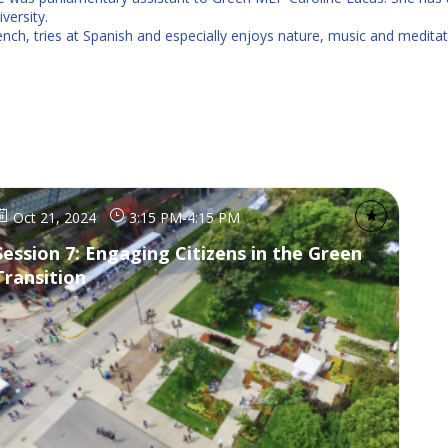
ersity.
rench, tries at Spanish and especially enjoys nature, music and meditat
Oct 21, 2024
3:15 PM
-
4:15 PM
Session 7: Engaging Citizens in the Green
Transition