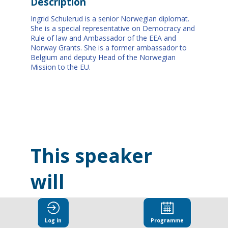
Description
Ingrid Schulerud is a senior Norwegian diplomat.
She is a special representative on Democracy and
Rule of law and Ambassador of the EEA and
Norway Grants. She is a former ambassador to
Belgium and deputy Head of the Norwegian
Mission to the EU.
This speaker
will
talk about
Log in
Programme