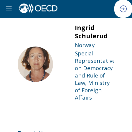
Ingrid
Schulerud
Norway
Special
Representative
IS
on Democracy
and Rule of
Law, Ministry
of Foreign
Affairs