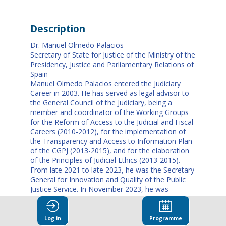
Description
Dr. Manuel Olmedo Palacios
Secretary of State for Justice of the Ministry of the
Presidency, Justice and Parliamentary Relations of
Spain
Manuel Olmedo Palacios entered the Judiciary
Career in 2003. He has served as legal advisor to
the General Council of the Judiciary, being a
member and coordinator of the Working Groups
for the Reform of Access to the Judicial and Fiscal
Careers (2010-2012), for the implementation of
the Transparency and Access to Information Plan
of the CGPJ (2013-2015), and for the elaboration
of the Principles of Judicial Ethics (2013-2015).
From late 2021 to late 2023, he was the Secretary
General for Innovation and Quality of the Public
Justice Service. In November 2023, he was
appointed Secretary of State for Justice of the
Ministry of the Presidency, Justice and
Parliamentary Relations of Spain, a position he
Log in
Programme