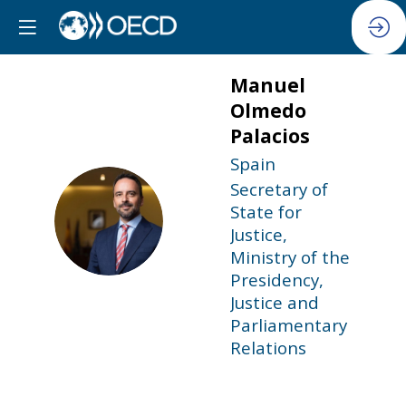
Manuel
Olmedo
Palacios
Spain
Secretary of
State for
MOP
Justice,
Ministry of the
Presidency,
Justice and
Parliamentary
Relations