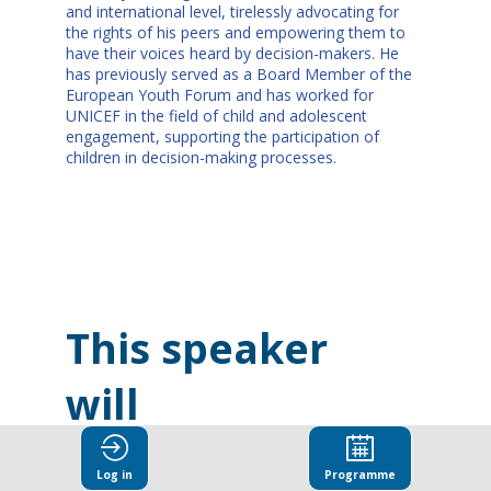
and international level, tirelessly advocating for
the rights of his peers and empowering them to
have their voices heard by decision-makers. He
has previously served as a Board Member of the
European Youth Forum and has worked for
UNICEF in the field of child and adolescent
engagement, supporting the participation of
children in decision-making processes.
This speaker
will
talk about
Log in
Programme