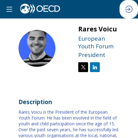
Rares
Voicu
European
RV
Youth Forum
President
Description
Rareș Voicu is the President of the European
Youth Forum. He has been involved in the field of
youth and child participation since the age of 15.
Over the past seven years, he has successfully led
various youth organisations at the local, national,