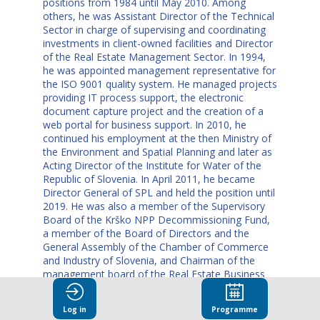
positions from 1984 until May 2010. Among
others, he was Assistant Director of the Technical
Sector in charge of supervising and coordinating
investments in client-owned facilities and Director
of the Real Estate Management Sector. In 1994,
he was appointed management representative for
the ISO 9001 quality system. He managed projects
providing IT process support, the electronic
document capture project and the creation of a
web portal for business support. In 2010, he
continued his employment at the then Ministry of
the Environment and Spatial Planning and later as
Acting Director of the Institute for Water of the
Republic of Slovenia. In April 2011, he became
Director General of SPL and held the position until
2019. He was also a member of the Supervisory
Board of the Krško NPP Decommissioning Fund,
a member of the Board of Directors and the
General Assembly of the Chamber of Commerce
and Industry of Slovenia, and Chairman of the
management board of the Real Estate Business
Chamber. Franc Props knows very well how the
state administration works. He also gained
Log in
Programme
experience in this field at the Litija Administrative