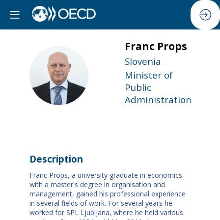
Franc
Props
Slovenia
FP
Minister of
Public
Administration
Description
Franc Props, a university graduate in economics
with a master's degree in organisation and
management, gained his professional experience
in several fields of work. For several years he
worked for SPL Ljubljana, where he held various