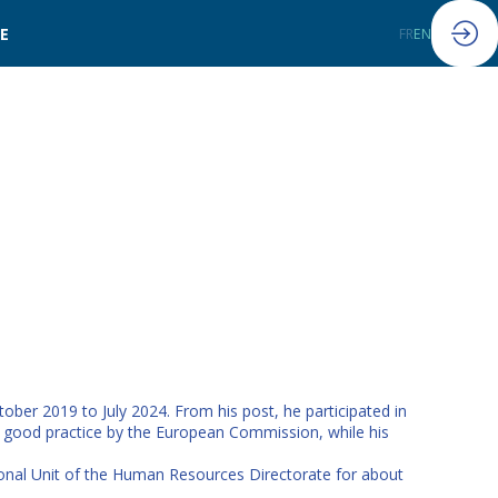
LE
FR
EN
ober 2019 to July 2024. From his post, he participated in
s good practice by the European Commission, while his
ional Unit of the Human Resources Directorate for about