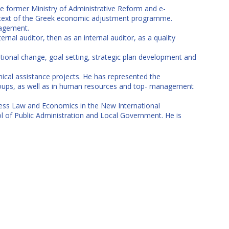
e former Ministry of Administrative Reform and e-
context of the Greek economic adjustment programme.
nagement.
ernal auditor, then as an internal auditor, as a quality
onal change, goal setting, strategic plan development and
ical assistance projects. He has represented the
groups, as well as in human resources and top- management
iness Law and Economics in the New International
 of Public Administration and Local Government. He is