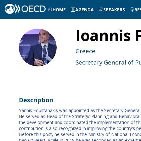
HOME
AGENDA
SPEAKERS
RE
Ioannis
IF
Greece
Secretary General of P
Description
Yannis Foustanakis was appointed as the Secretary General fo
He served as Head of the Strategic Planning and Behavioral 
the development and coordinated the implementation of the 
contribution is also recognized in improving the country's pe
Before this post, he served in the Ministry of National E
two (2) years, while in 2018 he was seconded as an expert 