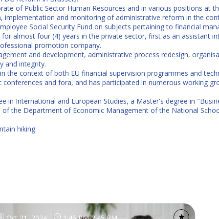
ate of Public Sector Human Resources and in various positions at th
ign, implementation and monitoring of administrative reform in the 
c Employee Social Security Fund on subjects pertaining to financial ma
or almost four (4) years in the private sector, first as an assistant int
rofessional promotion company.
ement and development, administrative process redesign, organisati
 and integrity.
in the context of both EU financial supervision programmes and techn
tic conferences and fora, and has participated in numerous working 
ree in International and European Studies, a Master's degree in "Bus
e of the Department of Economic Management of the National School
tain hiking.
Oct 21, 2024
1:45 PM
-
2:45 PM