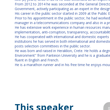
From 2012 to 2014 he was seconded at the General Director
Government, actively participating as an expert in the des
His career in the public sector started in 2009 at the Publi
Prior to his appointment in the public sector, he had worked f
manager in a telecommunications company and also in a p
He has extensive work experience in human resources manag
implementation, anti-corruption, transparency, accountability
He has cooperated with international and domestic experts 
institutions he has served in both international and domes
posts selection committees in the public sector.
He was born and raised in Heraklion, Crete. He holds a deg
Environment" from Panteion University and he is a graduat
fluent in English and French.
He is a marathon runner and in his free time he enjoys moun
This speaker