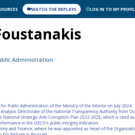
SOURCES
WATCH THE REPLAYS
LOG IN TO MY PROFI
Foustanakis
ublic Administration
r Public Administration of the Ministry of the Interior on July 2024.
Analysis Directorate of the National Transparency Authority from Oct
National Strategic Anti-Corruption Plan 2022-2025, which is cited a
rformance in the OECD's public integrity indicators.
conomy and Finance, where he was appointed as Head of the Organizat
in DG Reform in Brussels.