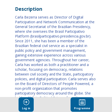
Description
Carla Bezerra serves as Director of Digital
Participation and Network Communication at the
General Secretariat of the Brazilian Presidency,
where she oversees the Brasil Participativo
Platform (brasilparticipativo.presidencia.gov.br).
Since 2011, she has been a member of the
Brazilian federal civil service as a specialist in
public policy and government management,
gaining extensive experience across various
government agencies. Throughout her career,
Carla has worked as both a practitioner and a
scholar, focusing on democracy, relations
between civil society and the State, participatory
policies, and digital participation. Carla serves also
on the Board of Directors of People Powered, a
non-profit organization that promotes
participatory democracy around the globe. She
holds a PhD in Political Science from the
University of São Paulo (USP) and a Bachelor of
Laws from the University of Brasília (UnB).
Log in
Programme