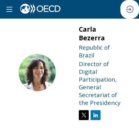
Carla
Bezerra
Republic of
Brazil
Director of
CB
Digital
Participation,
General
Secretariat of
the Presidency