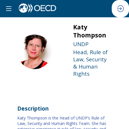
Katy
Thompson
UNDP
KT
Head, Rule of
Law, Security
& Human
Rights
Description
Katy Thompson is the Head of UNDP’s Rule of
Law, Security and Human Rights Team. She has
extensive experience in rule of law, security and