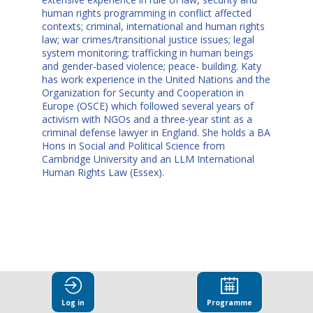
human rights programming in conflict affected
contexts; criminal, international and human rights
law; war crimes/transitional justice issues; legal
system monitoring; trafficking in human beings
and gender-based violence; peace- building. Katy
has work experience in the United Nations and the
Organization for Security and Cooperation in
Europe (OSCE) which followed several years of
activism with NGOs and a three-year stint as a
criminal defense lawyer in England. She holds a BA
Hons in Social and Political Science from
Cambridge University and an LLM International
Human Rights Law (Essex).
This speaker
Log in
Programme