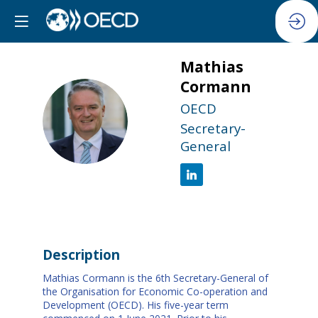
Mathias
Cormann
OECD
MC
Secretary-
General
Description
Mathias Cormann is the 6th Secretary-General of
the Organisation for Economic Co-operation and
Development (OECD). His five-year term