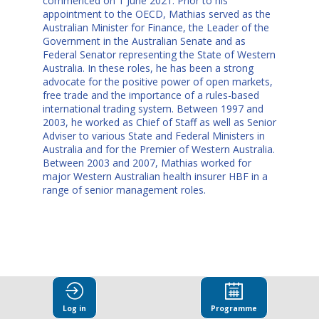
commenced on 1 June 2021. Prior to his
appointment to the OECD, Mathias served as the
Australian Minister for Finance, the Leader of the
Government in the Australian Senate and as
Federal Senator representing the State of Western
Australia. In these roles, he has been a strong
advocate for the positive power of open markets,
free trade and the importance of a rules-based
international trading system. Between 1997 and
2003, he worked as Chief of Staff as well as Senior
Adviser to various State and Federal Ministers in
Australia and for the Premier of Western Australia.
Between 2003 and 2007, Mathias worked for
major Western Australian health insurer HBF in a
range of senior management roles.
This speaker
Log in
Programme