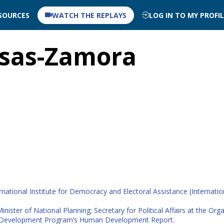
SOURCES
WATCH THE REPLAYS
LOG IN TO MY PROFI
sas-Zamora
national Institute for Democracy and Electoral Assistance (Internatio
nister of National Planning; Secretary for Political Affairs at the Or
ons Development Program’s Human Development Report.