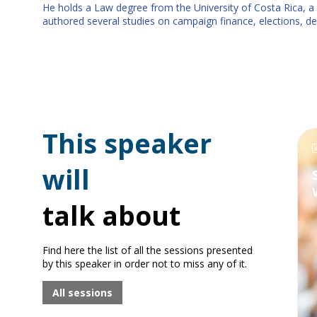
He holds a Law degree from the University of Costa Rica, a 
authored several studies on campaign finance, elections, demo
This speaker
will
talk about
Find here the list of all the sessions presented
by this speaker in order not to miss any of it.
All sessions