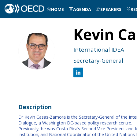
HOME
AGENDA
SPEAKERS
RE
Kevin
Ca
KC
International IDEA
Secretary-General
Description
Dr Kevin Casas-Zamora is the Secretary-General of the Inter
Dialogue, a Washington DC-based policy research centre.
Previously, he was Costa Rica’s Second Vice President and Mi
Institution; and National Coordinator of the United Nati