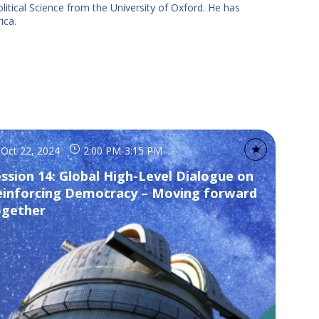
itical Science from the University of Oxford. He has
ica.
Oct 22, 2024
2:00 PM
-
3:15 PM
ssion 14: Global High-Level Dialogue on
einforcing Democracy – Moving forward
ogether