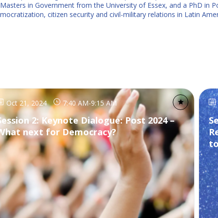
Masters in Government from the University of Essex, and a PhD in Pol
cratization, citizen security and civil-military relations in Latin Amer
Oct 21, 2024
7:40 AM
-
9:15 AM
Session 2: Keynote Dialogue: Post 2024 –
Se
What next for Democracy?
R
t