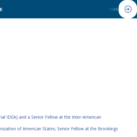
LE
FR
EN
nal IDEA) and a Senior Fellow at the Inter-American
ganization of American States; Senior Fellow at the Brookings