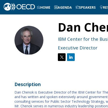
HOME
AGENDA
SPEAKERS
RE
Dan
Che
DC
IBM Center for the Bu
Executive Director
Description
Dan Chenok is Executive Director of the IBM Center for The 
and has written and spoken extensively around government tec
consulting services for Public Sector Technology Strategy, 
Mr. Chenok serves in numerous industry leadership positions