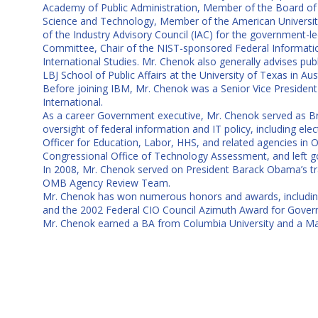
Academy of Public Administration, Member of the Board of D
Science and Technology, Member of the American University I
of the Industry Advisory Council (IAC) for the government-
Committee, Chair of the NIST-sponsored Federal Informatio
International Studies. Mr. Chenok also generally advises pu
LBJ School of Public Affairs at the University of Texas in Au
Before joining IBM, Mr. Chenok was a Senior Vice President 
International.
As a career Government executive, Mr. Chenok served as Br
oversight of federal information and IT policy, including el
Officer for Education, Labor, HHS, and related agencies in 
Congressional Office of Technology Assessment, and left g
In 2008, Mr. Chenok served on President Barack Obama’s t
OMB Agency Review Team.
Mr. Chenok has won numerous honors and awards, including a
and the 2002 Federal CIO Council Azimuth Award for Govern
Mr. Chenok earned a BA from Columbia University and a Ma