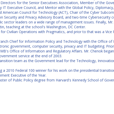
irectors for the Senior Executives Association, Member of the Gover
T Executive Council, and Mentor with the Global Policy, Diplomacy, a
led American Council for Technology (ACT), Chair of the Cyber Subcom
n Security and Privacy Advisory Board, and two-time Cybersecurity 
blic sector leaders on a wide range of management issues. Finally, M
stin, teaching at the school's Washington, DC Center.
for Civilian Operations with Pragmatics, and prior to that was a Vice
anch Chief for Information Policy and Technology with the Office of
ectronic government, computer security, privacy and IT budgeting. Prio
OMB's Office of Information and Regulatory Affairs. Mr. Chenok began
overnment service at the end of 2003.
ransition team as the Government lead for the Technology, Innovat
 2010 Federal 100 winner for his work on the presidential transition
ment Executive of the Year.
ster of Public Policy degree from Harvard's Kennedy School of Gove