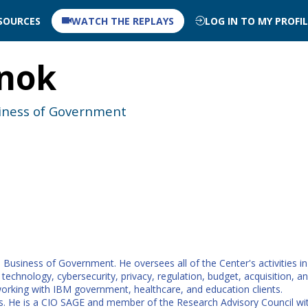
SOURCES
WATCH THE REPLAYS
LOG IN TO MY PROFI
nok
siness of Government
Business of Government. He oversees all of the Center's activities i
hnology, cybersecurity, privacy, regulation, budget, acquisition, and
working with IBM government, healthcare, and education clients.
. He is a CIO SAGE and member of the Research Advisory Council with 