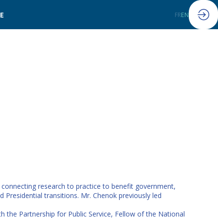
LE
FR
EN
n connecting research to practice to benefit government,
 Presidential transitions. Mr. Chenok previously led
the Partnership for Public Service, Fellow of the National