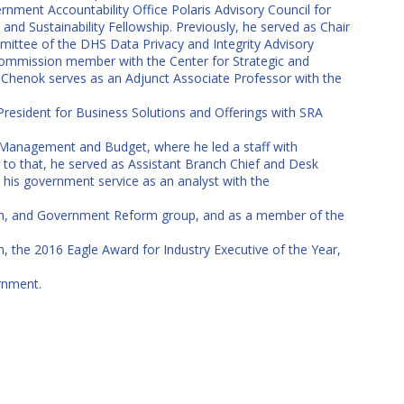
nment Accountability Office Polaris Advisory Council for
nd Sustainability Fellowship. Previously, he served as Chair
mittee of the DHS Data Privacy and Integrity Advisory
commission member with the Center for Strategic and
r. Chenok serves as an Adjunct Associate Professor with the
 President for Business Solutions and Offerings with SRA
 Management and Budget, where he led a staff with
r to that, he served as Assistant Branch Chief and Desk
 his government service as an analyst with the
ion, and Government Reform group, and as a member of the
, the 2016 Eagle Award for Industry Executive of the Year,
rnment.