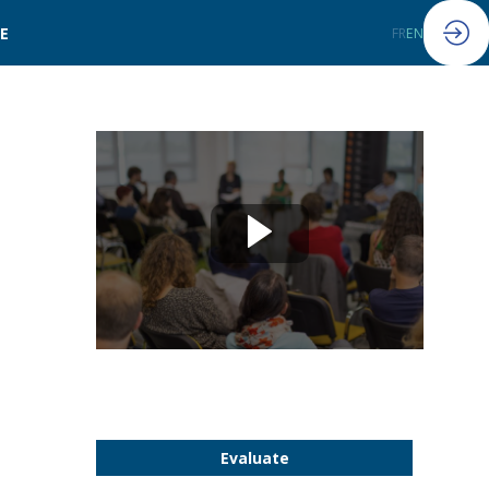
LE
FR
EN
Evaluate