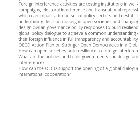
Foreign interference activities are testing institutions in w
campaigns, electoral interference and transnational repres
which can impact a broad set of policy sectors and destablilis
undermining decision-making in open societies and changing 
design civilian governance policy responses to build resilience
global policy dialogue to achieve a common understanding of
their foreign influence in full transparency and accountability
OECD Action Plan on Stronger Open Democracies in a Globa
How can open societies build resilience to foreign interfere
What are the policies and tools governments can design and u
interference?
How can the OECD support the opening of a global dialogue t
international cooperation?