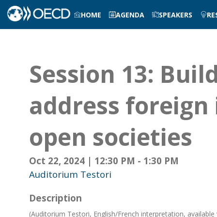
HOME
AGENDA
SPEAKERS
RE
Session 13: Build
address foreign 
open societies
Oct 22, 2024
|
12:30 PM
-
1:30 PM
Auditorium Testori
Description
(Auditorium Testori, English/French interpretation, available