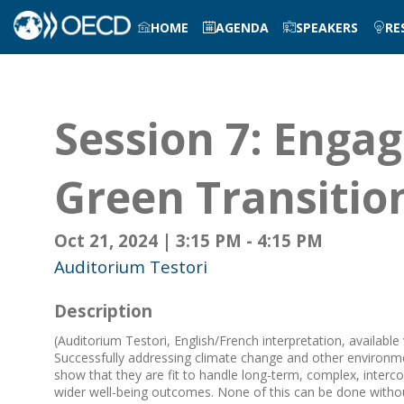
HOME
AGENDA
SPEAKERS
RE
Session 7: Engag
Green Transitio
Oct 21, 2024
|
3:15 PM
-
4:15 PM
Auditorium Testori
Description
(Auditorium Testori, English/French interpretation, available
Successfully addressing climate change and other environme
show that they are fit to handle long-term, complex, interc
wider well-being outcomes. None of this can be done withou