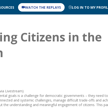
SOURCES
WATCH THE REPLAYS
LOG IN TO MY PROFI
ing Citizens in the
n
 via Livestream)
ntal goals is a challenge for democratic governments – they need to
onnected and systemic challenges, manage difficult trade-offs and ach
t the understanding and meaningful engagement of citizens. This par