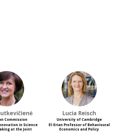
JB
LR
utkevičienė
Lucia
Reisch
an Commission
University of Cambridge
Innovation in Science
El-Erian Professor of Behavioural
aking at the Joint
Economics and Policy