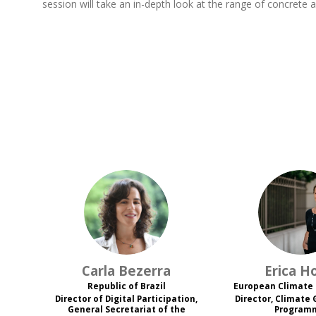
session will take an in-depth look at the range of concrete a
CB
EH
Carla
Bezerra
Erica
H
Republic of Brazil
European Climate
Director of Digital Participation,
Director, Climate
General Secretariat of the
Program