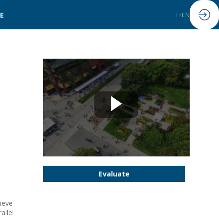
LE
FR
EN
Evaluate
ieve
allel