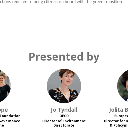
ctions required to bring citizens on board with the green transition.
Presented by
JT
ope
Jo
Tyndall
Jolita
B
 Foundation
OECD
Europe
 Governance
Director of Environment
Director for 
me
Directorate
& Policym