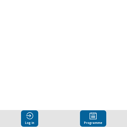
in
Central
and
Eastern
Europe
(CEE)
in
Log in
Programme