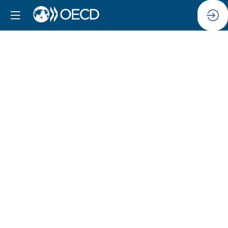
The
Role
of
Civil
Society