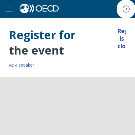
Register for
Regis
is
closed
the event
As a speaker