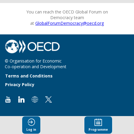
You can reach the OECD Global Forum on
Democracy team
at
GlobalForumDemocracy@oecd.org
© Organisation for Economic
Co-operation and Development
Terms and Conditions
Privacy Policy
Log in
Programme