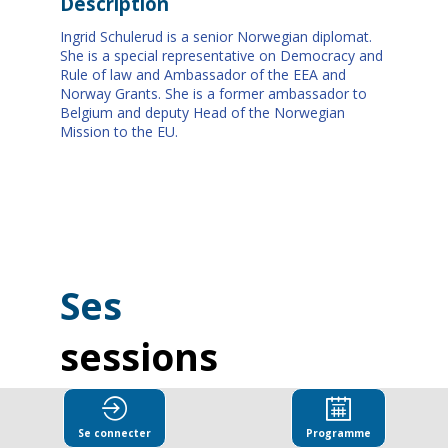
Description
Ingrid Schulerud is a senior Norwegian diplomat.
She is a special representative on Democracy and
Rule of law and Ambassador of the EEA and
Norway Grants. She is a former ambassador to
Belgium and deputy Head of the Norwegian
Mission to the EU.
Ses
sessions
Retrouvez la liste de toutes les sessions
présentées par ce speaker pour ne manquer
Se connecter
Programme
aucune de ses interventions.