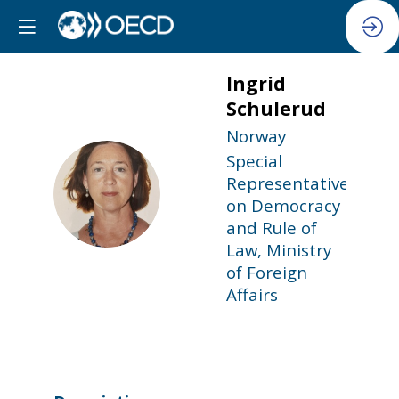
Ingrid
Schulerud
Norway
Special
Representative
IS
on Democracy
and Rule of
Law, Ministry
of Foreign
Affairs