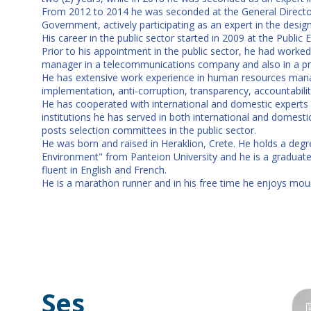
From 2012 to 2014 he was seconded at the General Director
Government, actively participating as an expert in the des
His career in the public sector started in 2009 at the Publi
Prior to his appointment in the public sector, he had worked f
manager in a telecommunications company and also in a p
He has extensive work experience in human resources manag
implementation, anti-corruption, transparency, accountability
He has cooperated with international and domestic experts 
institutions he has served in both international and domes
posts selection committees in the public sector.
He was born and raised in Heraklion, Crete. He holds a deg
Environment" from Panteion University and he is a graduat
fluent in English and French.
He is a marathon runner and in his free time he enjoys moun
Ses