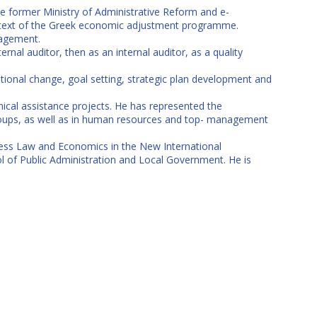
e former Ministry of Administrative Reform and e-
context of the Greek economic adjustment programme.
nagement.
ernal auditor, then as an internal auditor, as a quality
onal change, goal setting, strategic plan development and
ical assistance projects. He has represented the
groups, as well as in human resources and top- management
iness Law and Economics in the New International
 of Public Administration and Local Government. He is