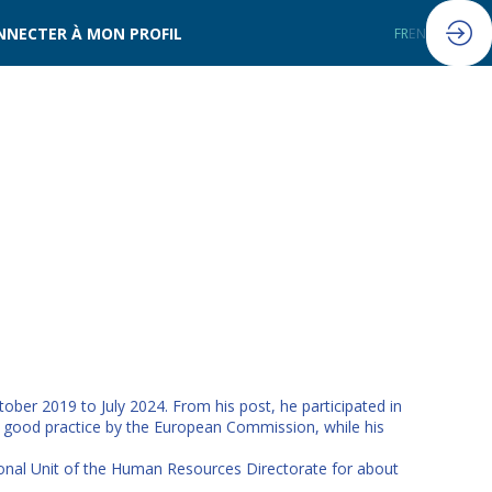
NNECTER À MON PROFIL
FR
EN
ober 2019 to July 2024. From his post, he participated in
s good practice by the European Commission, while his
ional Unit of the Human Resources Directorate for about