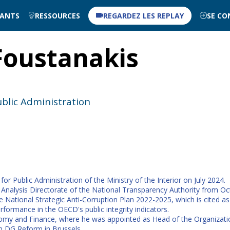
NANTS
RESSOURCES
REGARDEZ LES REPLAY
SE CO
Foustanakis
ublic Administration
r Public Administration of the Ministry of the Interior on July 2024.
Analysis Directorate of the National Transparency Authority from Oct
National Strategic Anti-Corruption Plan 2022-2025, which is cited a
rformance in the OECD's public integrity indicators.
conomy and Finance, where he was appointed as Head of the Organizat
in DG Reform in Brussels.