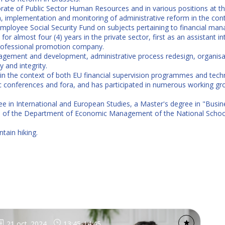
ate of Public Sector Human Resources and in various positions at th
ign, implementation and monitoring of administrative reform in the 
c Employee Social Security Fund on subjects pertaining to financial ma
or almost four (4) years in the private sector, first as an assistant int
rofessional promotion company.
ement and development, administrative process redesign, organisati
 and integrity.
in the context of both EU financial supervision programmes and techn
tic conferences and fora, and has participated in numerous working 
ree in International and European Studies, a Master's degree in "Bus
e of the Department of Economic Management of the National School
tain hiking.
21 oct. 2024
13:45
-
14:45