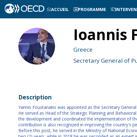
ACCUEIL
PROGRAMME
INTERVE
Ioannis
IF
Greece
Secretary General of P
Description
Yannis Foustanakis was appointed as the Secretary General fo
He served as Head of the Strategic Planning and Behavioral 
the development and coordinated the implementation of the 
contribution is also recognized in improving the country's pe
Before this post, he served in the Ministry of National E
two (2) years, while in 2018 he was seconded as an expert 