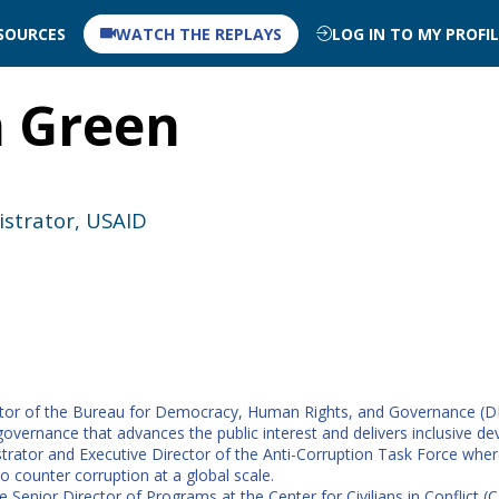
SOURCES
WATCH THE REPLAYS
LOG IN TO MY PROFI
n
Green
istrator, USAID
tor of the Bureau for Democracy, Human Rights, and Governance (DRG).
overnance that advances the public interest and delivers inclusive d
trator and Executive Director of the Anti-Corruption Task Force where
o counter corruption at a global scale.
e Senior Director of Programs at the Center for Civilians in Conflict 