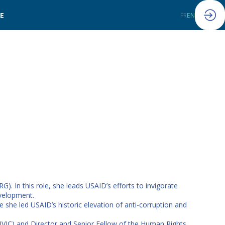
LE
FR
EN
 In this role, she leads USAID’s efforts to invigorate
evelopment.
 she led USAID’s historic elevation of anti-corruption and
(CIVIC) and Director and Senior Fellow of the Human Rights