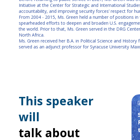
Initiative at the Center for Strategic and International Stu
accountability, and improving security forces’ respect for hu
From 2004 - 2015, Ms. Green held a number of positions in t
spearheaded efforts to deepen and broaden U.S. engagement w
the world. Prior to that, Ms. Green served in the DRG Cente
North Africa.
Ms. Green received her B.A. in Political Science and History
served as an adjunct professor for Syracuse University Max
This speaker
will
talk about