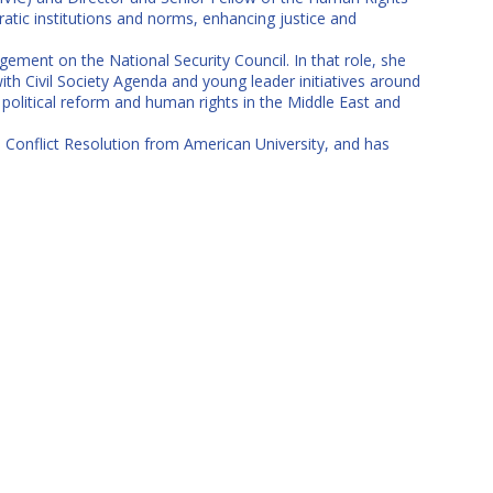
ratic institutions and norms, enhancing justice and
ement on the National Security Council. In that role, she
th Civil Society Agenda and young leader initiatives around
political reform and human rights in the Middle East and
nd Conflict Resolution from American University, and has