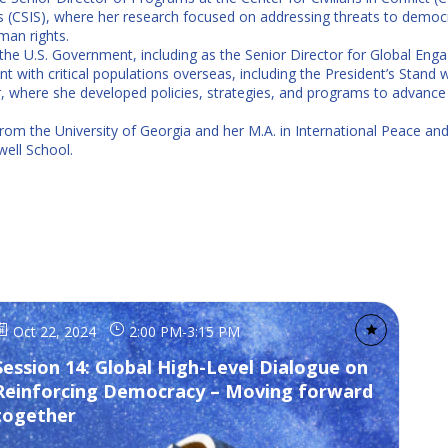
dies (CSIS), where her research focused on addressing threats to democ
man rights.
he U.S. Government, including as the Senior Director for Global Engag
ith critical populations overseas, including the President’s Stand wi
r, where she developed policies, strategies, and programs to advance 
 from the University of Georgia and her M.A. in International Peace a
well School.
Oct 22, 2024
2:00 PM
-
3:15 PM
Session 14: Global High-Level Dialogue on
Reinforcing Democracy – Moving forward
together