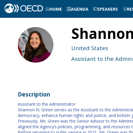
HOME
AGENDA
SPEAKERS
RE
Shanno
SG
United States
Assistant to the Admin
Description
Assistant to the Administrator
Shannon N. Green serves as the Assistant to the Administra
democracy, enhance human rights and justice, and bolster g
Previously, Ms. Green was the Senior Advisor to the Adminis
aligned the Agency’s policies, programming, and resources t
Before returning to public service in 2021, Ms. Green was th