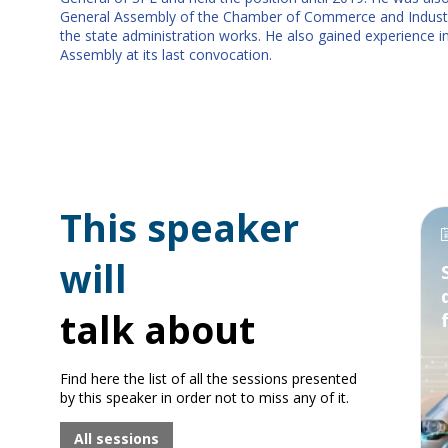
General Assembly of the Chamber of Commerce and Industr
the state administration works. He also gained experience i
Assembly at its last convocation.
This speaker
will
talk about
Find here the list of all the sessions presented
by this speaker in order not to miss any of it.
All sessions