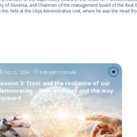
y of Slovenia, and Chairman of the management board of the Real E
n this field at the Litija Administrative Unit, where he was the Head
Oct 21, 2024
9:45 AM
-
11:00 AM
Session 3: Trust and the resilience of our
democracies – New evidence and the way
forward