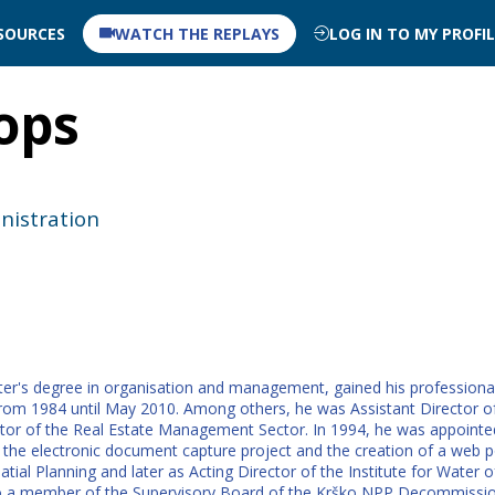
SOURCES
WATCH THE REPLAYS
LOG IN TO MY PROFI
ops
nistration
er's degree in organisation and management, gained his professional e
from 1984 until May 2010. Among others, he was Assistant Director of
rector of the Real Estate Management Sector. In 1994, he was appoint
the electronic document capture project and the creation of a web por
al Planning and later as Acting Director of the Institute for Water o
lso a member of the Supervisory Board of the Krško NPP Decommissi