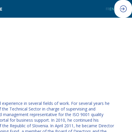
LE
FR
EN
xperience in several fields of work. For several years he
 the Technical Sector in charge of supervising and
ed management representative for the ISO 9001 quality
tal for business support. In 2010, he continued his
f the Republic of Slovenia. In April 2011, he became Director
oning Fund, a member of the Board of Directors and the