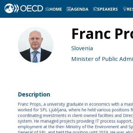
HOME
AGENDA
SPEAKERS
RE
Franc
Pr
FP
Slovenia
Minister of Public Admi
Description
Franc Props, a university graduate in economics with a mast
worked for SPL Ljubljana, where he held various positions 
coordinating investments in client-owned facilities and Di
system. He managed projects providing IT process support, 
employment at the then Ministry of the Environment and Spati
General of SPL and held the position until 2019. He was a