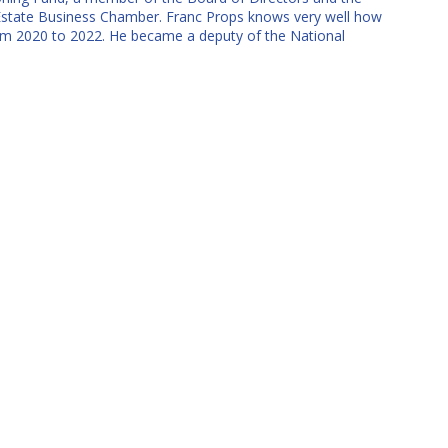
state Business Chamber. Franc Props knows very well how
 from 2020 to 2022. He became a deputy of the National