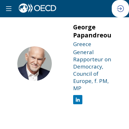
George
Papandreou
Greece
General
Rapporteur on
GP
Democracy,
Council of
Europe, f. PM,
MP