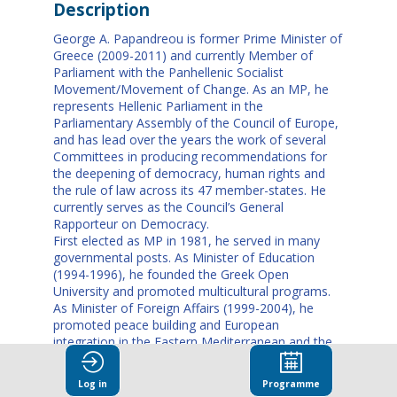
Description
George A. Papandreou is former Prime Minister of
Greece (2009-2011) and currently Member of
Parliament with the Panhellenic Socialist
Movement/Movement of Change. As an MP, he
represents Hellenic Parliament in the
Parliamentary Assembly of the Council of Europe,
and has lead over the years the work of several
Committees in producing recommendations for
the deepening of democracy, human rights and
the rule of law across its 47 member-states. He
currently serves as the Council’s General
Rapporteur on Democracy.
First elected as MP in 1981, he served in many
governmental posts. As Minister of Education
(1994-1996), he founded the Greek Open
University and promoted multicultural programs.
As Minister of Foreign Affairs (1999-2004), he
promoted peace building and European
integration in the Eastern Mediterranean and the
Balkans and managed a breakthrough in Greek-
Turkish relations. In 2004, Papandreou was
Log in
Programme
elected leader of PASOK in the party and country’s