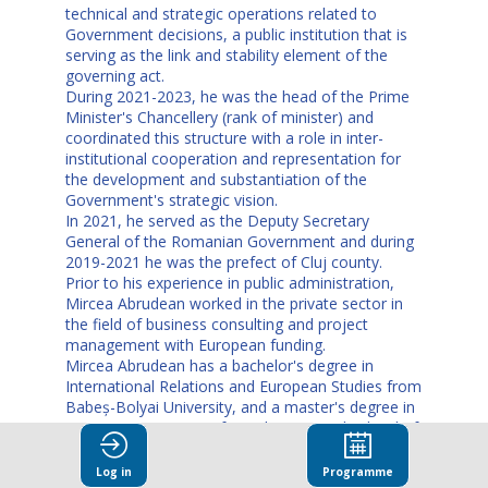
technical and strategic operations related to
Government decisions, a public institution that is
serving as the link and stability element of the
governing act.
During 2021-2023, he was the head of the Prime
Minister's Chancellery (rank of minister) and
coordinated this structure with a role in inter-
institutional cooperation and representation for
the development and substantiation of the
Government's strategic vision.
In 2021, he served as the Deputy Secretary
General of the Romanian Government and during
2019-2021 he was the prefect of Cluj county.
Prior to his experience in public administration,
Mircea Abrudean worked in the private sector in
the field of business consulting and project
management with European funding.
Mircea Abrudean has a bachelor's degree in
International Relations and European Studies from
Babeș-Bolyai University, and a master's degree in
Project Management from the National School of
Political and Administrative Studies.
Log in
Programme