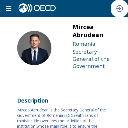
Mircea
Abrudean
Romania
MA
Secretary
General of the
Government
Description
Mircea Abrudean is the Secretary General of the
Government of Romania (SGG) with rank of
minister. He oversees the activities of the
institution whose main role is to ensure the