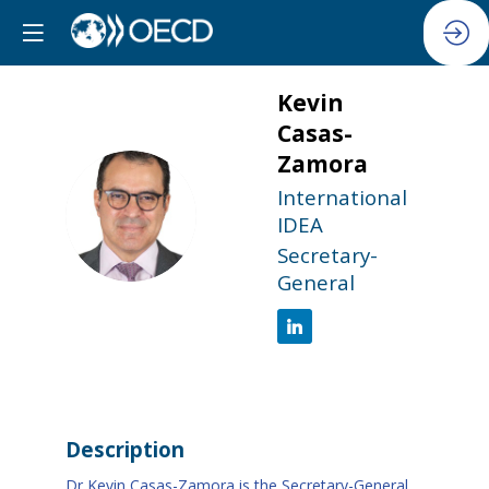
Kevin
Casas-
Zamora
International
KC
IDEA
Secretary-
General
Description
Dr Kevin Casas-Zamora is the Secretary-General