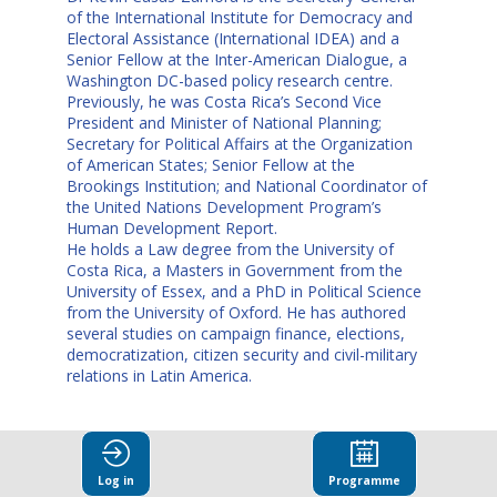
of the International Institute for Democracy and
Electoral Assistance (International IDEA) and a
Senior Fellow at the Inter-American Dialogue, a
Washington DC-based policy research centre.
Previously, he was Costa Rica’s Second Vice
President and Minister of National Planning;
Secretary for Political Affairs at the Organization
of American States; Senior Fellow at the
Brookings Institution; and National Coordinator of
the United Nations Development Program’s
Human Development Report.
He holds a Law degree from the University of
Costa Rica, a Masters in Government from the
University of Essex, and a PhD in Political Science
from the University of Oxford. He has authored
several studies on campaign finance, elections,
democratization, citizen security and civil-military
relations in Latin America.
Log in
Programme