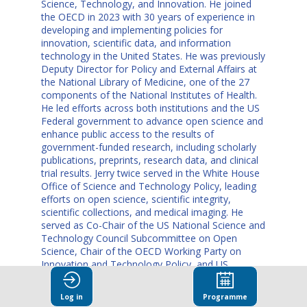
Science, Technology, and Innovation. He joined
the OECD in 2023 with 30 years of experience in
developing and implementing policies for
innovation, scientific data, and information
technology in the United States. He was previously
Deputy Director for Policy and External Affairs at
the National Library of Medicine, one of the 27
components of the National Institutes of Health.
He led efforts across both institutions and the US
Federal government to advance open science and
enhance public access to the results of
government-funded research, including scholarly
publications, preprints, research data, and clinical
trial results. Jerry twice served in the White House
Office of Science and Technology Policy, leading
efforts on open science, scientific integrity,
scientific collections, and medical imaging. He
served as Co-Chair of the US National Science and
Technology Council Subcommittee on Open
Science, Chair of the OECD Working Party on
Innovation and Technology Policy, and US
delegate to the G7 Open Science Working Group.
Before joining the National Library of Medicine,
Log in
Programme
Jerry worked as a Senior Economist at the OECD