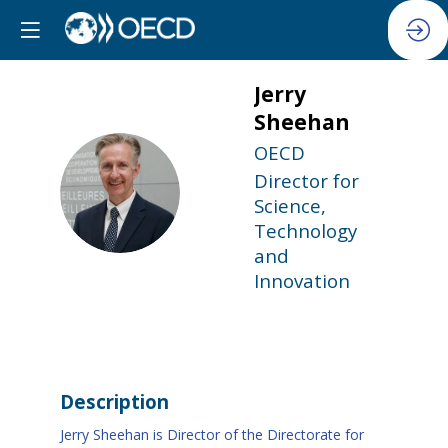
Jerry
Sheehan
OECD
Director for
JS
Science,
Technology
and
Innovation
Description
Jerry Sheehan is Director of the Directorate for