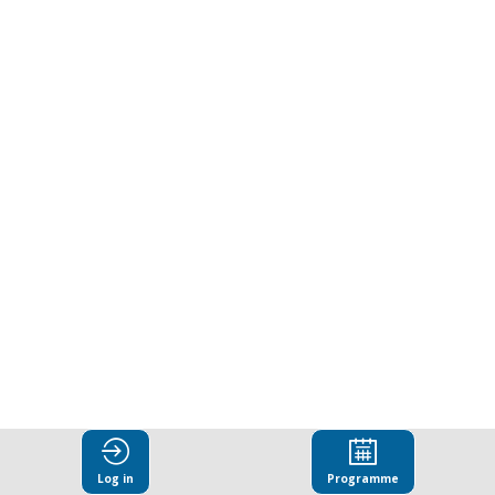
address
foreign
interference
in
open
societies
Oct
22,
Log in
Programme