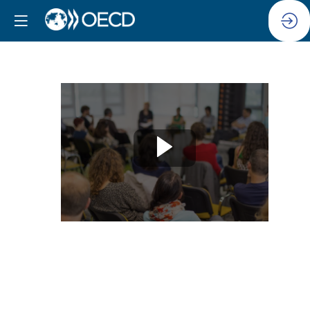
Session
13:
Building
resilience
to