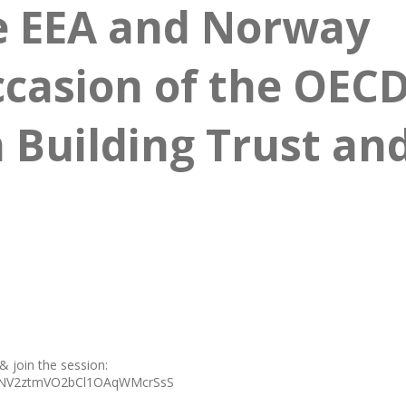
e EEA and Norway
ccasion of the OEC
 Building Trust an
 & join the session:
IpHNV2ztmVO2bCl1OAqWMcrSsS