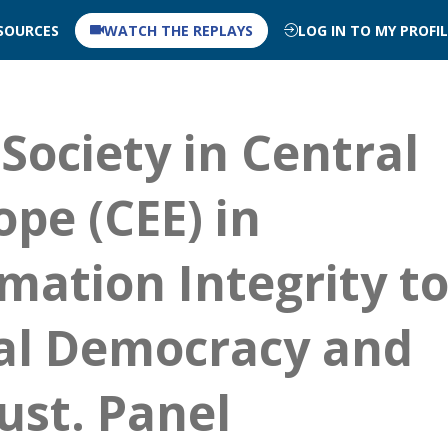
SOURCES
WATCH THE REPLAYS
LOG IN TO MY PROFI
 Society in Central
pe (CEE) in
mation Integrity t
al Democracy and
ust. Panel