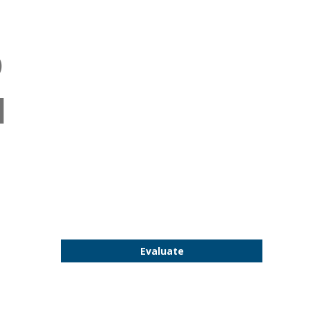
D
d
Evaluate