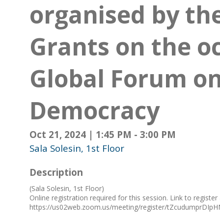
organised by th
Grants on the o
Global Forum on
Democracy
Oct 21, 2024
|
1:45 PM
-
3:00 PM
Sala Solesin, 1st Floor
Description
(Sala Solesin, 1st Floor)
Online registration required for this session. Link to register
https://us02web.zoom.us/meeting/register/tZcudumprD