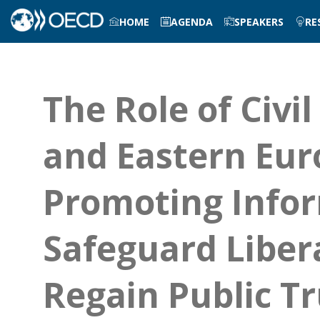
HOME
AGENDA
SPEAKERS
RE
The Role of Civil
and Eastern Euro
Promoting Infor
Safeguard Liber
Regain Public Tr