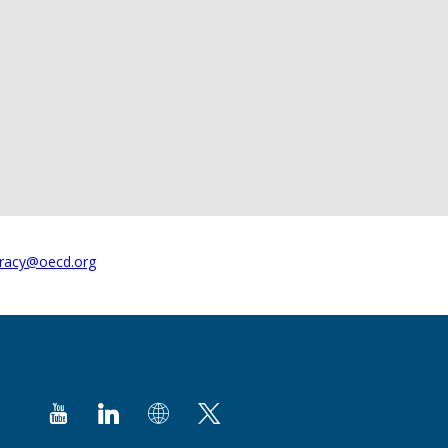
racy@oecd.org