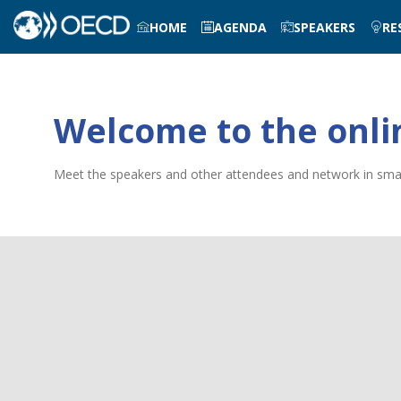
HOME
AGENDA
SPEAKERS
RE
Welcome to the onli
Meet the speakers and other attendees and network in small