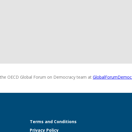
 the OECD Global Forum on Democracy team at
GlobalForumDemoc
Terms and Conditions
Privacy Policy