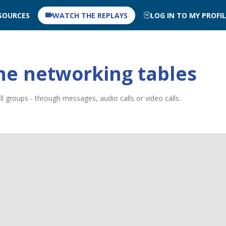
SOURCES
WATCH THE REPLAYS
LOG IN TO MY PROFI
ne networking tables
 groups - through messages, audio calls or video calls.