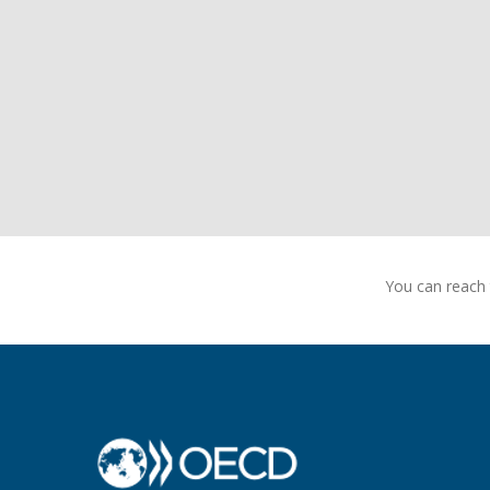
You can reach