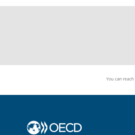
You can reach