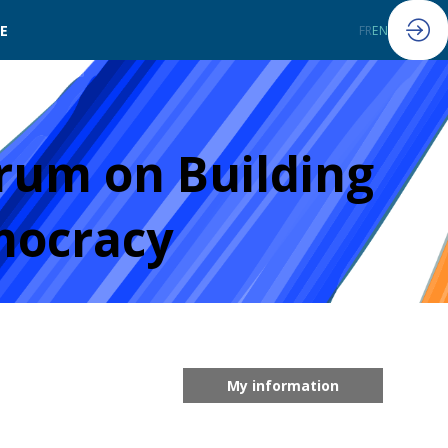
LE
FR
EN
rum on Building
mocracy
My information