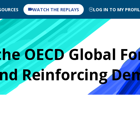
SOURCES
WATCH THE REPLAYS
LOG IN TO MY PROFI
the OECD Global Fo
and Reinforcing De