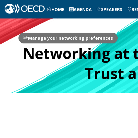
HOME
AGENDA
SPEAKERS
RE
Manage your networking preferences
Networking at 
Trust 