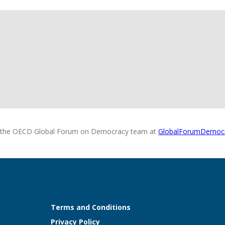
 the OECD Global Forum on Democracy team at
GlobalForumDemoc
Terms and Conditions
Privacy Policy