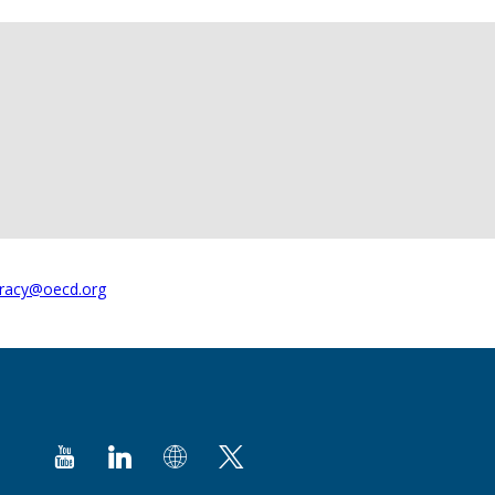
racy@oecd.org