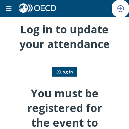
Log in to update
your attendance
Log in
You must be
registered for
the event to