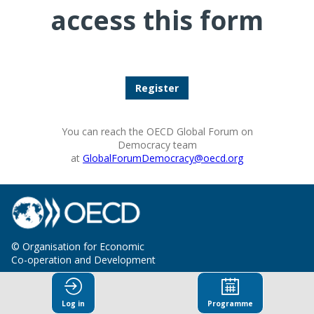
access this form
Register
You can reach the OECD Global Forum on
Democracy team
at
GlobalForumDemocracy@oecd.org
© Organisation for Economic
Co-operation and Development
Terms and Conditions
Privacy Policy
Log in
Programme