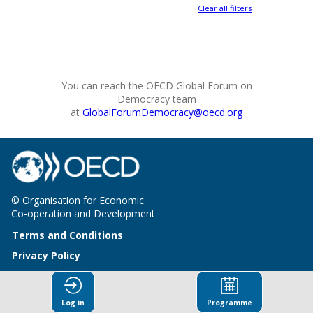
Clear all filters
You can reach the OECD Global Forum on
Democracy team
at
GlobalForumDemocracy@oecd.org
© Organisation for Economic
Co-operation and Development
Terms and Conditions
Privacy Policy
Log in
Programme