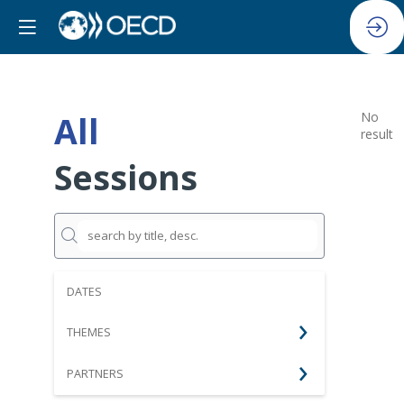
All
No
result
Sessions
DATES
THEMES
PARTNERS