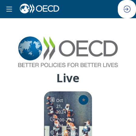
Live
Oct
21,
2024
7:00
-
7:40
AM
AM
Auditorium