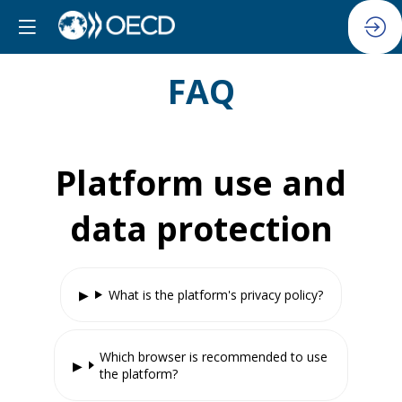
FAQ
Platform use and
data protection
What is the platform's privacy policy?
Which browser is recommended to use
the platform?