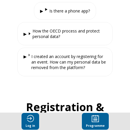
Is there a phone app?
How the OECD process and protect
personal data?
I created an account by registering for
an event. How can my personal data be
removed from the platform?
Registration &
Account
Log in
Programme