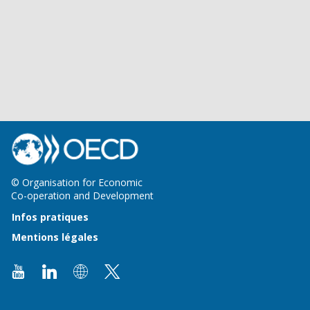
© Organisation for Economic
Co-operation and Development
Infos pratiques
Mentions légales