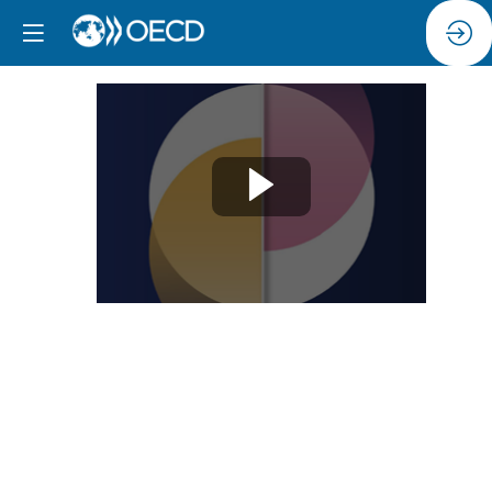
Session
3:
Addressing
digital
gender
gaps