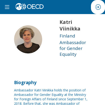
Katri
Viinikka
Finland
KV
Ambassador
for Gender
Equality
Biography
Ambassador Katri Viinikka holds the position of
Ambassador for Gender Equality at the Ministry
for Foreign Affairs of Finland since September 1,
2018. Before that, she was Ambassador of