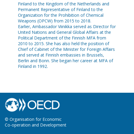
Finland to the Kingdom of the Netherlands and
Permanent Representative of Finland to the
Organization for the Prohibition of Chemical
Weapons (OPCW) from 2015 to 2018.
Earlier, Ambassador Viinikka served as Director for
United Nations and General Global Affairs at the
Political Department of the Finnish MFA from
2010 to 2015. She has also held the position of
Chief of Cabinet of the Minister for Foreign Affairs
and served at Finnish embassies in Brussels,
Berlin and Bonn. She began her career at MFA of
© Organisation for Economic
Co-operation and Development