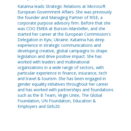
Katarina leads Strategic Relations at Microsoft
European Government Affairs. She was previously
the founder and Managing Partner of RISE, a
corporate purpose advisory firm. Before that she
was COO EMEA at Burson-Marsteller, and she
started her career at the European Commission's
Delegation in Kyiv, Ukraine. Katarina has deep
experience in strategic communications and
developing creative, global campaigns to shape
legislation and drive positive impact. She has
worked with leaders and multinational
organizations in a wide range of sectors, with
particular experience in finance, insurance, tech
and travel & tourism. She has been engaged in
gender equality initiatives throughout her career
and has worked with partnerships and foundations
such as the B Team, Virgin Unite, The Global
Foundation, UN Foundation, Education &
Employers and Girls20.