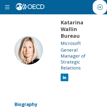
Katarina
Wallin
Bureau
Microsoft
KWB
General
Manager of
Strategic
Relations
Biography