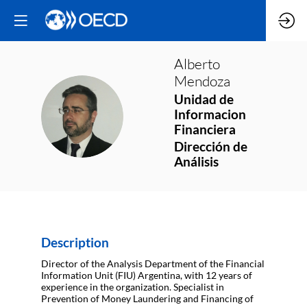
Alberto
Mendoza
Unidad de
AM
Informacion
Financiera
Dirección de
Análisis
Description
Director of the Analysis Department of the Financial
Information Unit (FIU) Argentina, with 12 years of
experience in the organization. Specialist in
Prevention of Money Laundering and Financing of