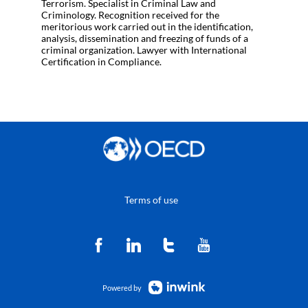
Terrorism. Specialist in Criminal Law and
Criminology. Recognition received for the
meritorious work carried out in the identification,
analysis, dissemination and freezing of funds of a
criminal organization. Lawyer with International
Certification in Compliance.
Terms of use
Powered by