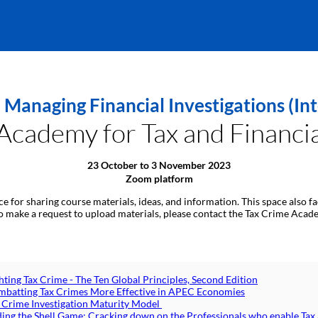
 Managing Financial Investigations (
cademy for Tax and Financia
23 October to 3 November 2023
Zoom platform
ace for sharing course materials, ideas, and information. This space also
 to make a request to upload materials, please contact the Tax Crime Acad
hting Tax Crime - The Ten Global Principles, Second Edition
batting Tax Crimes More Effective in APEC Economies
 Crime Investigation Maturity Model
ing the Shell Game: Cracking down on the Professionals who enable Tax