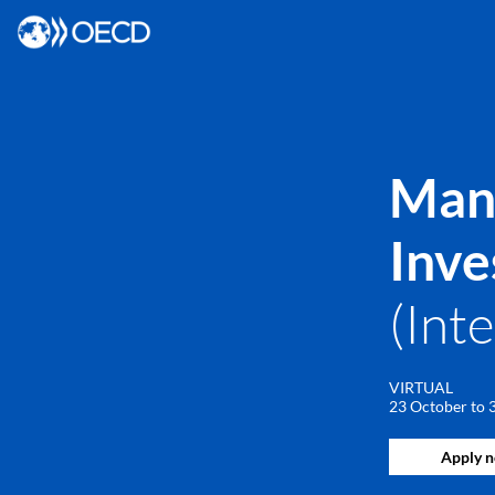
Mana
Inve
(Int
VIRTUAL
23 October to
Apply 