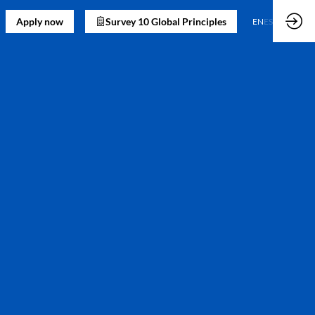
Apply now
Survey 10 Global Principles
EN
ES
)