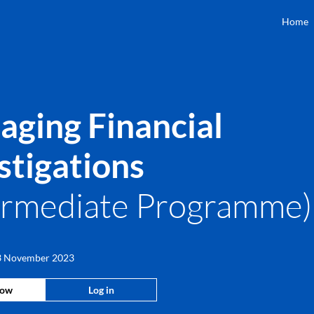
Home
ging Financial
stigations
ermediate Programme
 3 November 2023
now
Log in