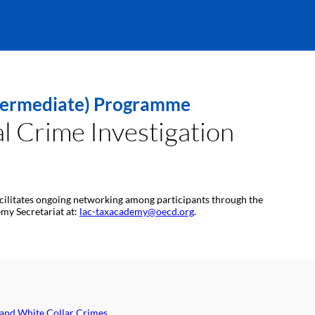
Intermediate) Programme
l Crime Investigation
 facilitates ongoing networking among participants through the
emy Secretariat at:
lac-taxacademy@oecd.org
.
 and White Collar Crimes