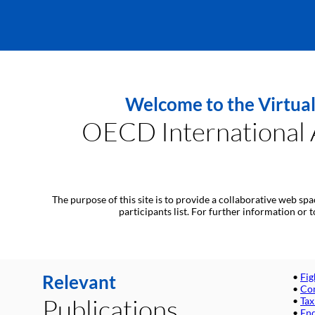
Welcome to the Virtual
OECD International A
The purpose of this site is to provide a collaborative web sp
participants list. For further information or
Relevant
•
Fig
•
Com
Publications
•
Tax
•
End