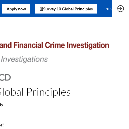
Apply now
Survey 10 Global Principles
EN
ES
obal Principles
ty
e!​