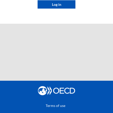
Log in
Terms of use