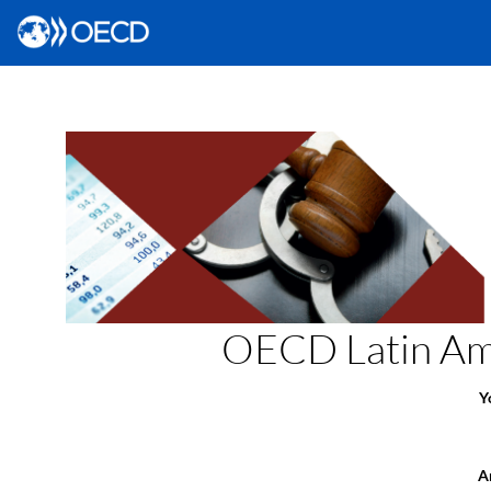
OECD Latin Ame
Y
Ar