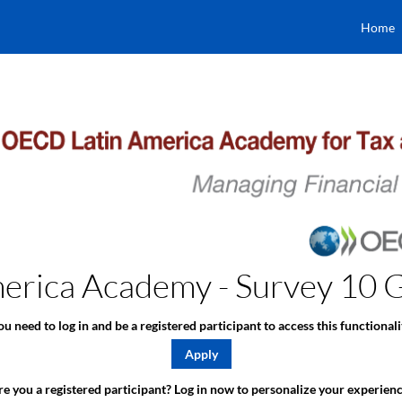
Home
rica Academy - Survey 10 Gl
ou need to log in and be a registered participant to access this functionali
Apply
e you a registered participant? Log in now to personalize your experienc