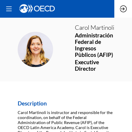
Carol
Martinoli
Administración
Federal de
CM
Ingresos
Pùblicos (AFIP)
Executive
Director
Description
Carol Martinoli is instructor and responsible for the
coordination, on behalf of the Federal
Administration of Public Revenue (AFIP), of the
OECD Latin America Academy. Carol is Executive