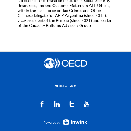
Director of the Research Institute in Social Security
Resources, Tax and Customs Matters in AFIP. She is,
within the Task Force on Tax Crimes and Other
Crimes, delegate for AFIP Argentina (since 2015),
vice-president of the Bureau (since 2021) and leader
of the Capacity Building Advisory Group
Terms of use
Powered by