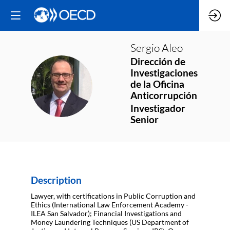
Sergio
Aleo
Dirección de
Investigaciones
SA
de la Oficina
Anticorrupción
Investigador
Senior
Description
Lawyer, with certifications in Public Corruption and
Ethics (International Law Enforcement Academy -
ILEA San Salvador); Financial Investigations and
Money Laundering Techniques (US Department of