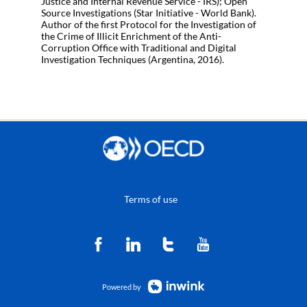
Justice and Internal Revenue Service - IRS); Open
Source Investigations (Star Initiative - World Bank).
Author of the first Protocol for the Investigation of
the Crime of Illicit Enrichment of the Anti-
Corruption Office with Traditional and Digital
Terms of use
Powered by