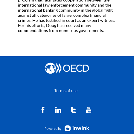
international law enforcement community and the
international banking community in the global fight
against all categories of large, complex financial
crimes. He has testified in court as an expert witness.
For his efforts, Doug has received many
commendations from numerous governments.
Terms of use
Powered by