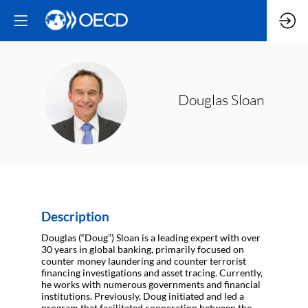
DS
Douglas
Sloan
Description
Douglas (“Doug”) Sloan is a leading expert with over
30 years in global banking, primarily focused on
counter money laundering and counter terrorist
financing investigations and asset tracing. Currently,
he works with numerous governments and financial
institutions. Previously, Doug initiated and led a
program that facilitated cooperation between the